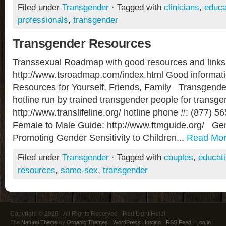
Filed under
Transgender
· Tagged with
clinicians
,
educa
professionals
,
transgender
Transgender Resources
Transsexual Roadmap with good resources and links
http://www.tsroadmap.com/index.html Good informat
Resources for Yourself, Friends, Family Transgende
hotline run by trained transgender people for transgen
http://www.translifeline.org/ hotline phone #: (877)
Female to Male Guide: http://www.ftmguide.org/ Ge
Promoting Gender Sensitivity to Children...
Read Mo
Filed under
Transgender
· Tagged with
couples
,
educat
resources
,
same-sex
,
transgender
Copyright © 2026 · All Rights Reserved · Red Light Heidi
The
Natural Theme
by
Organic Themes
·
WordPress Hosting
·
RSS Feed
·
Log in