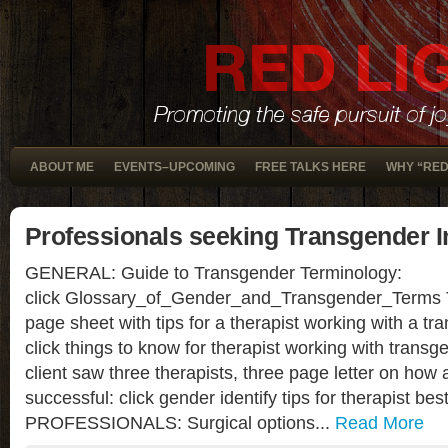
ABOUT ME
EVENTS–UPCOMING
FREE TALKS HERE
WHY “RED
Professionals seeking Transgender I
GENERAL: Guide to Transgender Terminology:
click Glossary_of_Gender_and_Transgender_Term
page sheet with tips for a therapist working with a tra
click things to know for therapist working with tran
client saw three therapists, three page letter on how 
successful: click gender identify tips for therapist b
PROFESSIONALS: Surgical options...
Read More