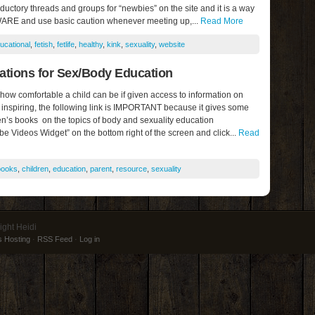
roductory threads and groups for “newbies” on the site and it is a way
WARE and use basic caution whenever meeting up,...
Read More
ucational
,
fetish
,
fetlife
,
healthy
,
kink
,
sexuality
,
website
ions for Sex/Body Education
 how comfortable a child can be if given access to information on
 inspiring, the following link is IMPORTANT because it gives some
en’s books on the topics of body and sexuality education
be Videos Widget” on the bottom right of the screen and click...
Read
books
,
children
,
education
,
parent
,
resource
,
sexuality
ight Heidi
 Hosting
·
RSS Feed
·
Log in