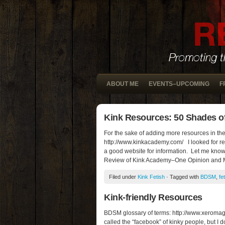
ABOUT ME
EVENTS–UPCOMING
F
Kink Resources: 50 Shades of
For the sake of adding more resources in the 
http://www.kinkacademy.com/ I looked for rev
a good website for information. Let me know 
Review of Kink Academy–One Opinion and
Filed under
Kink Fetish
· Tagged with
BDSM
,
fe
Kink-friendly Resources
BDSM glossary of terms: http://www.xeromag.c
called the “facebook” of kinky people, but I 