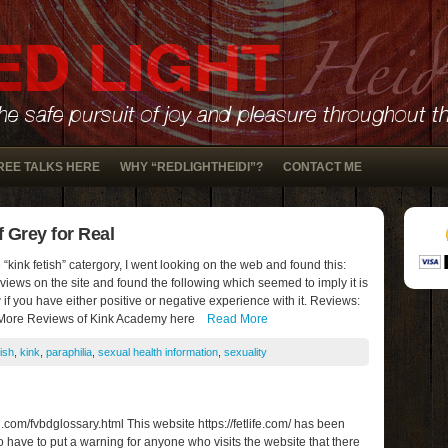
REE TALKS HERE
WHY “REDLIGHTHEIDI”?
CONTACT ME
 Grey for Real
“kink fetish” catergory, I went looking on the web and found this:
iews on the site and found the following which seemed to imply it is
if you have either positive or negative experience with it. Reviews:
 More Reviews of Kink Academy here
Read More
tish
,
kink
,
paraphilia
,
sexual health information
,
sexuality
om/fvbdglossary.html This website https://fetlife.com/ has been
do have to put a warning for anyone who visits the website that there