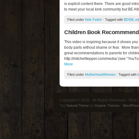
is explicit content there. There are good int
to meet your local kink community but BE A
Filed under
Kink Fetish
· Tagged with
BDSM
,
ed
Children Book Recommmendat
This video is inspiring because it shows you
body parts without shame or fear. More than
great recommendations to parents for childr
http://mitchelltepper.com/media/ (see “YouTu
More
Filed under
Motherhood/Women
· Tagged with
Copyright © 2026 · All Rights Reserved · Red L
The
Natural Theme
by
Organic Themes
·
WordPress